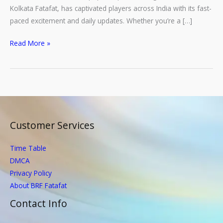
Kolkata Fatafat, has captivated players across India with its fast-
paced excitement and daily updates. Whether you’re a […]
How
Read More »
to
Check
Fatafat
Results
Online:
A
Customer Services
Step-
by-
Time Table
Step
DMCA
Guide
Privacy Policy
About BRF Fatafat
Contact Info