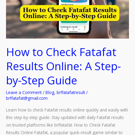
How to Check Fatafat
Results Online: A Step-
by-Step Guide
Leave a Comment
/
Blog
,
brffatafatresult
/
brffatafat@gmail.com
Learn how to check Fatafat results online quickly and easily with
this step-by-step guide. Stay updated with daily Fatafat results
on trusted platforms like brffatafat. How to Check Fatafat
Results Online Fatafat, a popular quick-result game similar to